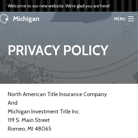
Welcome to our new website. We're glad you are here!
Michigan
MENU
Investment Title
PRIVACY POLICY
HOME
SERVICES
INFO
North American Title Insurance Company
COMPANY
And
Michigan Investment Title Inc.
RATES
119 S. Main Street
PLACE ORDER
Romeo, MI 48065