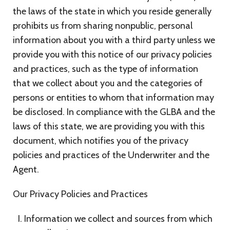
the laws of the state in which you reside generally
prohibits us from sharing nonpublic, personal
information about you with a third party unless we
provide you with this notice of our privacy policies
and practices, such as the type of information
that we collect about you and the categories of
persons or entities to whom that information may
be disclosed. In compliance with the GLBA and the
laws of this state, we are providing you with this
document, which notifies you of the privacy
policies and practices of the Underwriter and the
Agent.
Our Privacy Policies and Practices
Information we collect and sources from which