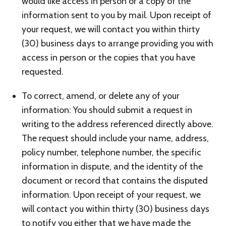
would like access in person or a copy of the
information sent to you by mail. Upon receipt of
your request, we will contact you within thirty
(30) business days to arrange providing you with
access in person or the copies that you have
requested.
To correct, amend, or delete any of your
information: You should submit a request in
writing to the address referenced directly above.
The request should include your name, address,
policy number, telephone number, the specific
information in dispute, and the identity of the
document or record that contains the disputed
information. Upon receipt of your request, we
will contact you within thirty (30) business days
to notify you either that we have made the