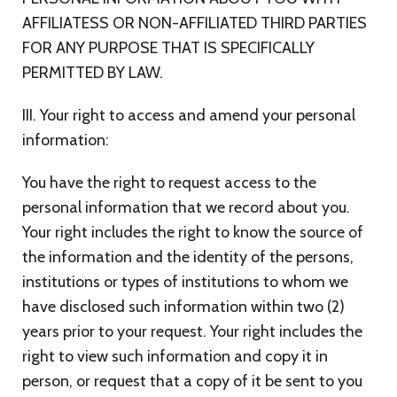
AFFILIATESS OR NON-AFFILIATED THIRD PARTIES
FOR ANY PURPOSE THAT IS SPECIFICALLY
PERMITTED BY LAW.
III. Your right to access and amend your personal
information:
You have the right to request access to the
personal information that we record about you.
Your right includes the right to know the source of
the information and the identity of the persons,
institutions or types of institutions to whom we
have disclosed such information within two (2)
years prior to your request. Your right includes the
right to view such information and copy it in
person, or request that a copy of it be sent to you