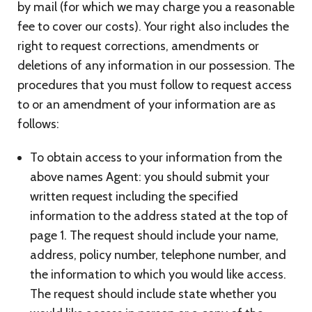
by mail (for which we may charge you a reasonable
fee to cover our costs). Your right also includes the
right to request corrections, amendments or
deletions of any information in our possession. The
procedures that you must follow to request access
to or an amendment of your information are as
follows:
To obtain access to your information from the
above names Agent: you should submit your
written request including the specified
information to the address stated at the top of
page 1. The request should include your name,
address, policy number, telephone number, and
the information to which you would like access.
The request should include state whether you