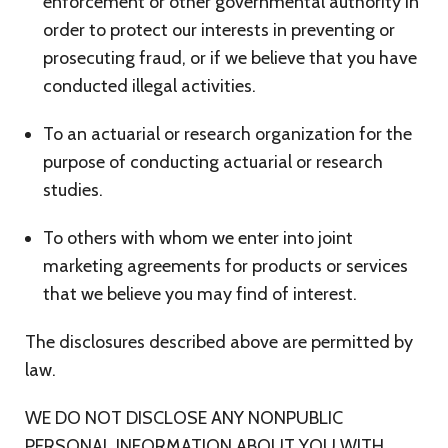
enforcement or other governmental authority in
order to protect our interests in preventing or
prosecuting fraud, or if we believe that you have
conducted illegal activities.
To an actuarial or research organization for the
purpose of conducting actuarial or research
studies.
To others with whom we enter into joint
marketing agreements for products or services
that we believe you may find of interest.
The disclosures described above are permitted by
law.
WE DO NOT DISCLOSE ANY NONPUBLIC
PERSONAL INFORMATION ABOUT YOU WITH