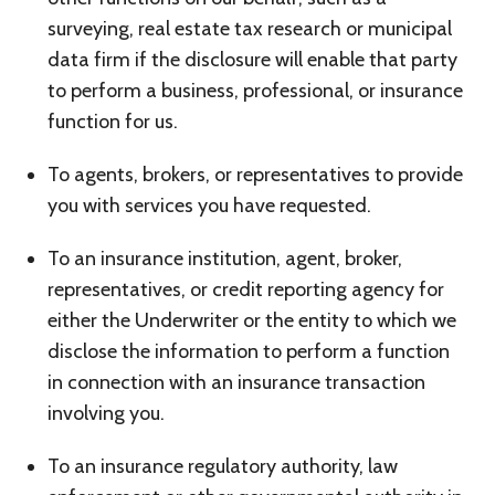
surveying, real estate tax research or municipal
data firm if the disclosure will enable that party
to perform a business, professional, or insurance
function for us.
To agents, brokers, or representatives to provide
you with services you have requested.
To an insurance institution, agent, broker,
representatives, or credit reporting agency for
either the Underwriter or the entity to which we
disclose the information to perform a function
in connection with an insurance transaction
involving you.
To an insurance regulatory authority, law