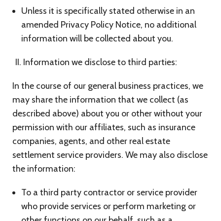
Unless it is specifically stated otherwise in an
amended Privacy Policy Notice, no additional
information will be collected about you.
Information we disclose to third parties:
In the course of our general business practices, we
may share the information that we collect (as
described above) about you or other without your
permission with our affiliates, such as insurance
companies, agents, and other real estate
settlement service providers. We may also disclose
the information:
To a third party contractor or service provider
who provide services or perform marketing or
other functions on our behalf, such as a