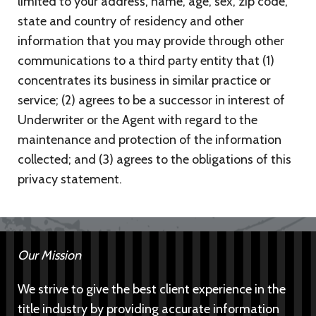
limited to your address, name, age, sex, zip code,
state and country of residency and other
information that you may provide through other
communications to a third party entity that (1)
concentrates its business in similar practice or
service; (2) agrees to be a successor in interest of
Underwriter or the Agent with regard to the
maintenance and protection of the information
collected; and (3) agrees to the obligations of this
privacy statement.
Our Mission
We strive to give the best client experience in the
title industry by providing accurate information