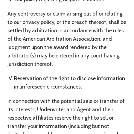
Any controversy or claim arising out of or relating
to our privacy policy, or the breach thereof, shall be
settled by arbitration in accordance with the rules
of the American Arbitration Association, and
judgment upon the award rendered by the
arbitrator(s) may be entered in any court having
jurisdiction thereof.
Reservation of the right to disclose information
in unforeseen circumstances:
In connection with the potential sale or transfer of
its interests, Underwriter and Agent and their
respective affiliates reserve the right to sell or
transfer your information (including but not