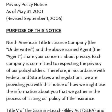
Privacy Policy Notice
As of May 31, 2001
(Revised September 1, 2005)
PURPOSE OF THIS NOTICE
North American Title Insurance Company (the
“Underwriter”) and the above named Agent (the
“Agent”) share your concerns about privacy. Each
company is committed to respecting the privacy
of our policyholders. Therefore, in accordance with
Federal and State laws and regulations, we are
providing you with this notice of how we might use
the information about you that we gather in the
process of issuing our policy of title insurance.
Title V of the Gramm-Leach-Bliley Act (GLBA) and