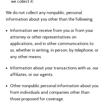
we collect it:
We do not collect any nonpublic, personal
information about you other than the following:
Information we receive from you or from your
attorney or other representatives on
applications, and in other communications to
us, whether in writing, in person, by telephone, or
any other means.
Information about your transactions with us, our
affiliates, or our agents.
Other nonpublic personal information about you
from individuals and companies other than
those proposed for coverage.