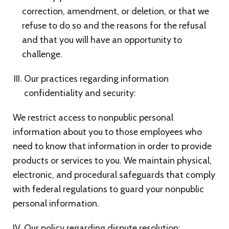
correction, amendment, or deletion, or that we
refuse to do so and the reasons for the refusal
and that you will have an opportunity to
challenge.
Our practices regarding information
confidentiality and security:
We restrict access to nonpublic personal
information about you to those employees who
need to know that information in order to provide
products or services to you. We maintain physical,
electronic, and procedural safeguards that comply
with federal regulations to guard your nonpublic
personal information.
Our policy regarding dispute resolution: